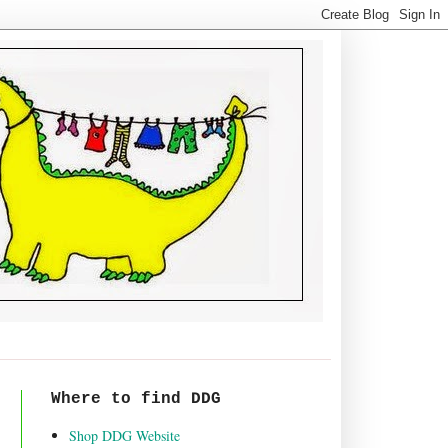
Where to find DDG
Shop DDG Website