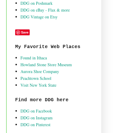
DDG on Poshmark
DDG on eBay - Flax & more
DDG Vintage on Etsy
Save
My Favorite Web Places
Found in Ithaca
Howland Stone Store Museum
Aurora Shoe Company
Peachtown School
Visit New York State
Find more DDG here
DDG on Facebook
DDG on Instagram
DDG on Pinterest