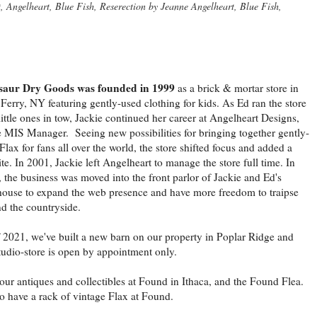
Angelheart, Blue Fish, Reserection by Jeanne Angelheart, Blue Fish,
saur Dry Goods was founded in 1999
as a brick & mortar store in
Ferry, NY featuring gently-used clothing for kids. As Ed ran the store
little ones in tow, Jackie continued her career at Angelheart Designs,
e MIS Manager. Seeing new possibilities for bringing together gently-
Flax for fans all over the world, the store shifted focus and added a
te. In 2001, Jackie left Angelheart to manage the store full time. In
 the business was moved into the front parlor of Jackie and Ed's
ouse to expand the web presence and have more freedom to traipse
d the countryside.
 2021, we've built a new barn on our property in Poplar Ridge and
tudio-store is open by appointment only.
our antiques and collectibles at Found in Ithaca, and the Found Flea.
 have a rack of vintage Flax at Found.