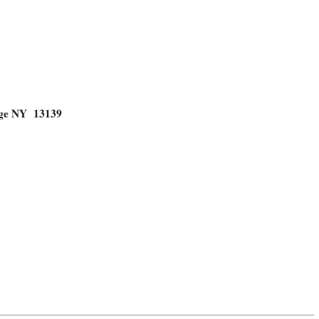
dge NY 13139