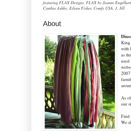
featuring FLAX Designs, FLAX by Jeanne Engelhart, 
Cynthia Ashby, Eileen Fisher, Comfy USA, J. Jill
About
Dino
King 
with 
as th
used 
websi
2007,
farmh
aroun
As of
our s
Find 
We do