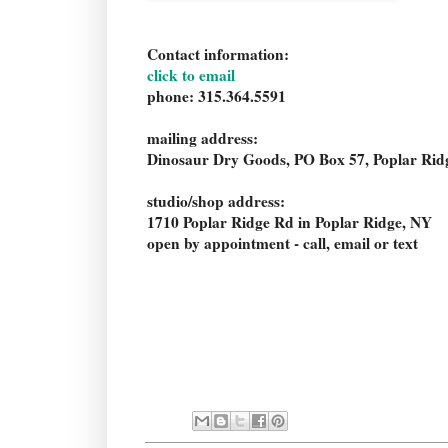
Contact information:
click to email
phone: 315.364.5591
mailing address:
Dinosaur Dry Goods, PO Box 57, Poplar Ri
studio/shop address:
1710 Poplar Ridge Rd in Poplar Ridge, NY
open by appointment - call, email or text