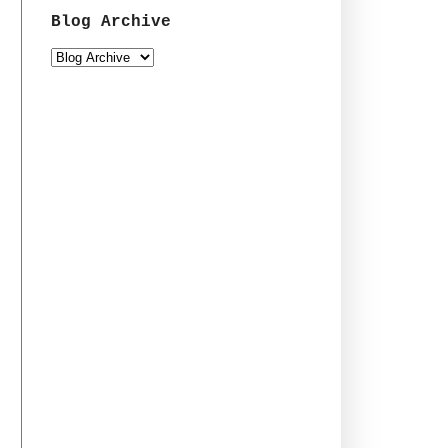
Blog Archive