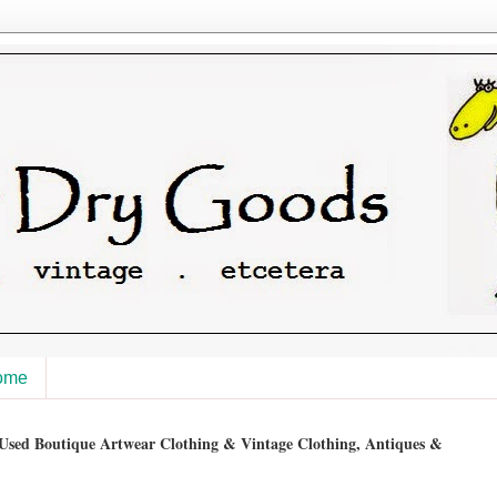
ome
sed Boutique Artwear Clothing & Vintage Clothing, Antiques &