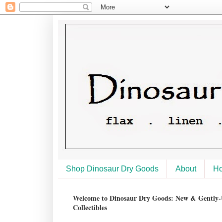
Shop Dinosaur Dry Goods
About
H
Welcome to Dinosaur Dry Goods: New & Gently-U
Collectibles