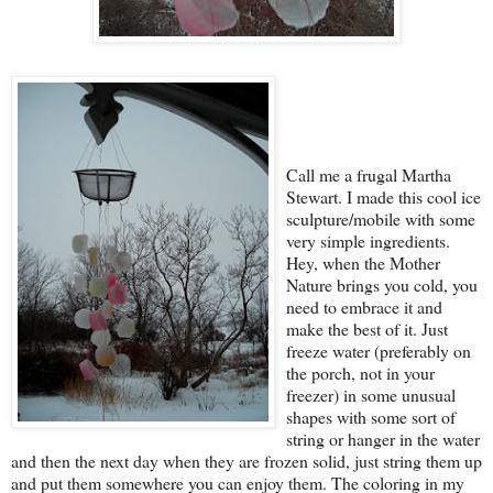
Call me a frugal Martha
Stewart. I made this cool ice
sculpture/mobile with some
very simple ingredients.
Hey, when the Mother
Nature brings you cold, you
need to embrace it and
make the best of it. Just
freeze water (preferably on
the porch, not in your
freezer) in some unusual
shapes with some sort of
string or hanger in the water
and then the next day when they are frozen solid, just string them up
and put them somewhere you can enjoy them. The coloring in my