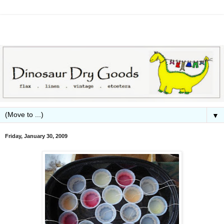
▼
Friday, January 30, 2009