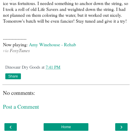
ice was fortuitous. I needed something to anchor down the string, so
I took a roll of old Life Savers and weighted down the string. I had
not planned on them coloring the water, but it worked out nicely.
Tomorrow's batch will be even fancier! Stay tuned and give it a try!
----------------
Now playing:
Amy Winehouse - Rehab
via
FoxyTunes
Dinosaur Dry Goods
at
7:41 PM
Share
No comments:
Post a Comment
‹
›
Home