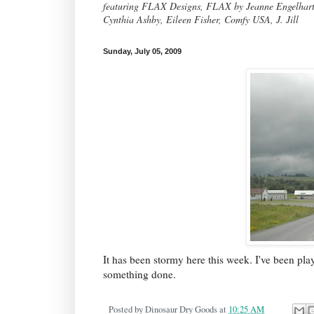
featuring FLAX Designs, FLAX by Jeanne Engelhart, 
Cynthia Ashby, Eileen Fisher, Comfy USA, J. Jill
Sunday, July 05, 2009
It has been stormy here this week. I've been pl
something done.
Posted by
Dinosaur Dry Goods
at
10:25 AM