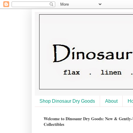
Shop Dinosaur Dry Goods
About
H
Welcome to Dinosaur Dry Goods: New & Gently-U
Collectibles