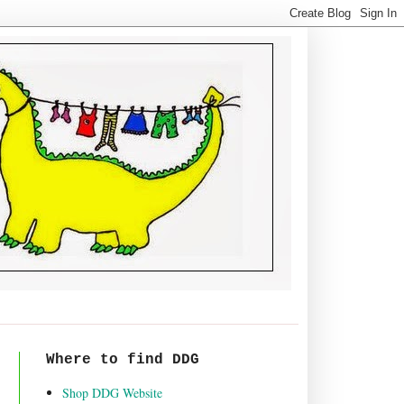
Where to find DDG
Shop DDG Website