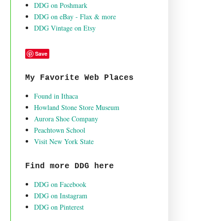
DDG on Poshmark
DDG on eBay - Flax & more
DDG Vintage on Etsy
Save
My Favorite Web Places
Found in Ithaca
Howland Stone Store Museum
Aurora Shoe Company
Peachtown School
Visit New York State
Find more DDG here
DDG on Facebook
DDG on Instagram
DDG on Pinterest