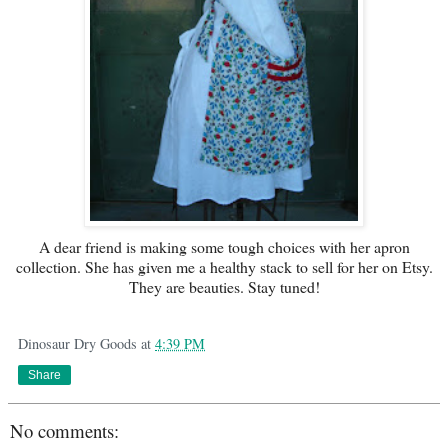
A dear friend is making some tough choices with her apron
collection. She has given me a healthy stack to sell for her on Etsy.
They are beauties. Stay tuned!
Dinosaur Dry Goods
at
4:39 PM
Share
No comments: