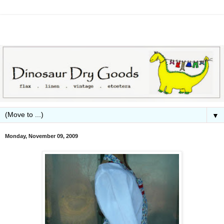
▼
Monday, November 09, 2009