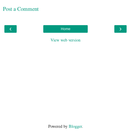
Post a Comment
‹
›
Home
View web version
Powered by
Blogger
.