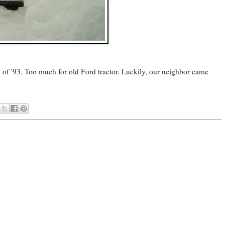
rd of '93. Too much for old Ford tractor. Luckily, our neighbor came