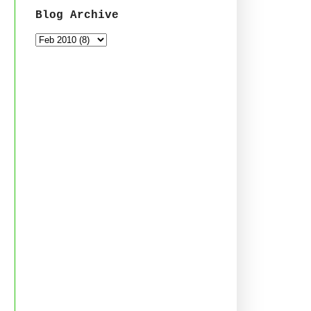
Blog Archive