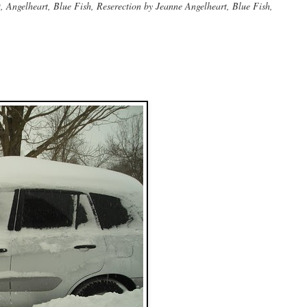
Angelheart, Blue Fish, Reserection by Jeanne Angelheart, Blue Fish,