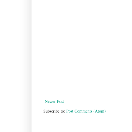
Newer Post
Subscribe to:
Post Comments (Atom)