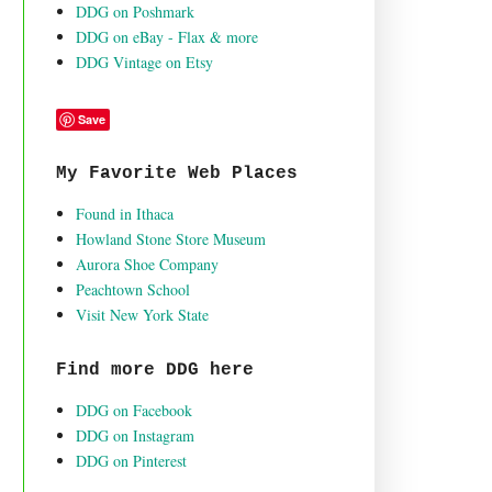
DDG on Poshmark
DDG on eBay - Flax & more
DDG Vintage on Etsy
Save
My Favorite Web Places
Found in Ithaca
Howland Stone Store Museum
Aurora Shoe Company
Peachtown School
Visit New York State
Find more DDG here
DDG on Facebook
DDG on Instagram
DDG on Pinterest