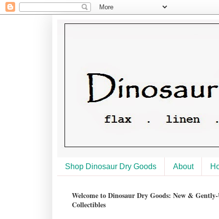
Shop Dinosaur Dry Goods
About
H
Welcome to Dinosaur Dry Goods: New & Gently-U
Collectibles