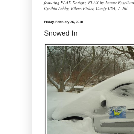
featuring FLAX Designs, FLAX by Jeanne Engelhart, 
Cynthia Ashby, Eileen Fisher, Comfy USA, J. Jill
Friday, February 26, 2010
Snowed In