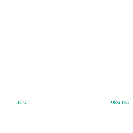
Home
Older Post