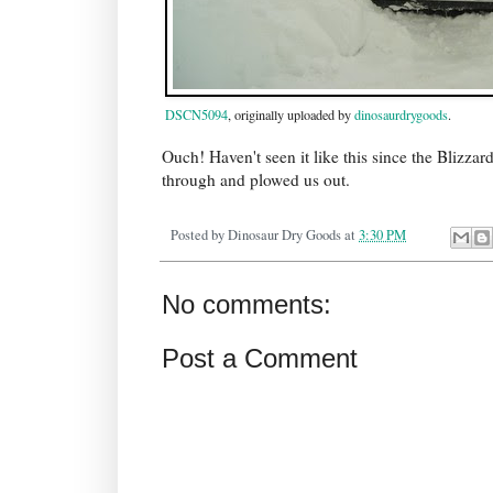
DSCN5094
, originally uploaded by
dinosaurdrygoods
.
Ouch! Haven't seen it like this since the Blizza
through and plowed us out.
Posted by
Dinosaur Dry Goods
at
3:30 PM
No comments:
Post a Comment