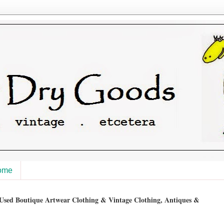
ome
sed Boutique Artwear Clothing & Vintage Clothing, Antiques &