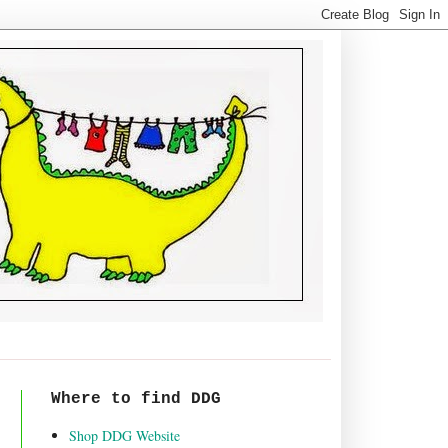
Where to find DDG
Shop DDG Website