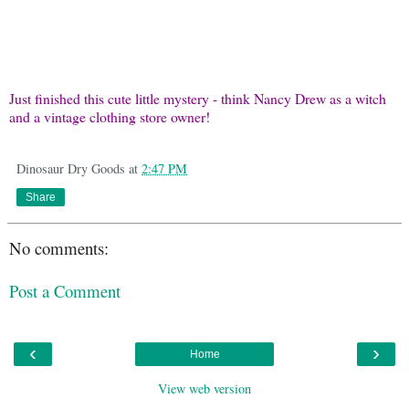
Just finished this cute little mystery - think Nancy Drew as a witch
and a vintage clothing store owner!
Dinosaur Dry Goods
at
2:47 PM
Share
No comments:
Post a Comment
‹
›
Home
View web version