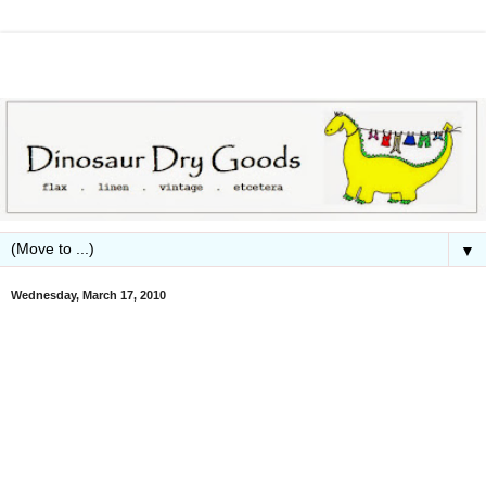
▼
Wednesday, March 17, 2010