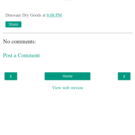
Dinosaur Dry Goods
at
8:08 PM
Share
No comments:
Post a Comment
‹
›
Home
View web version