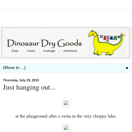
▼
Thursday, July 29, 2010
Just hanging out...
at the playground after a swim in the very choppy lake.