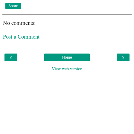
Share
No comments:
Post a Comment
‹
›
Home
View web version