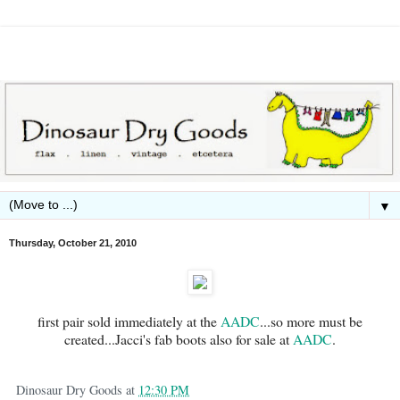
▼
Thursday, October 21, 2010
first pair sold immediately at the
AADC
...so more must be
created...Jacci's fab boots also for sale at
AADC
.
Dinosaur Dry Goods
at
12:30 PM