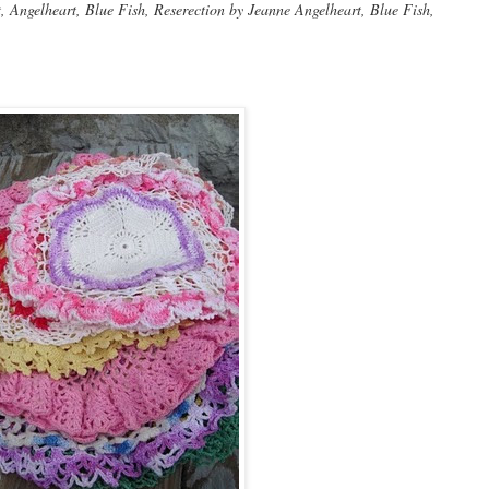
Angelheart, Blue Fish, Reserection by Jeanne Angelheart, Blue Fish,