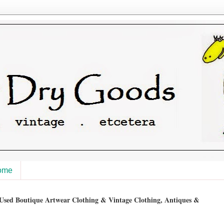
ome
sed Boutique Artwear Clothing & Vintage Clothing, Antiques &