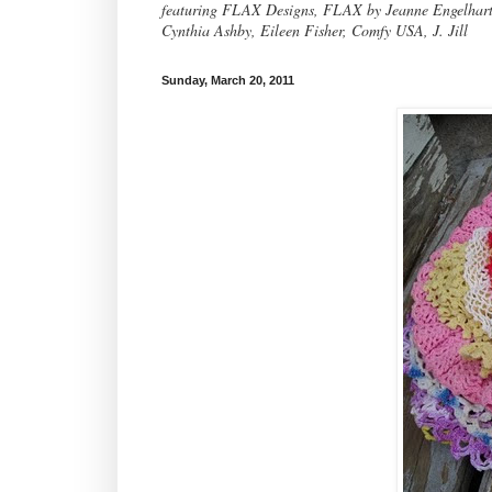
featuring FLAX Designs, FLAX by Jeanne Engelhart, 
Cynthia Ashby, Eileen Fisher, Comfy USA, J. Jill
Sunday, March 20, 2011