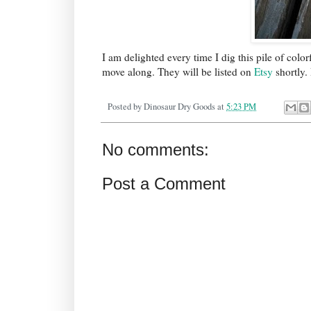
I am delighted every time I dig this pile of colo
move along. They will be listed on
Etsy
shortly.
Posted by
Dinosaur Dry Goods
at
5:23 PM
No comments:
Post a Comment