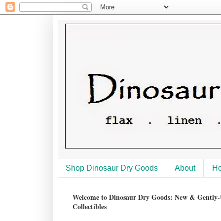
Shop Dinosaur Dry Goods
About
H
Welcome to Dinosaur Dry Goods: New & Gently-U
Collectibles