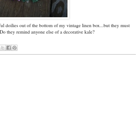
rful doilies out of the bottom of my vintage linen box...but they must
 Do they remind anyone else of a decorative kale?