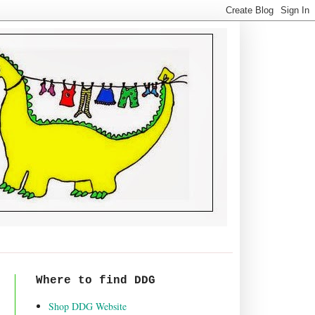
Where to find DDG
Shop DDG Website