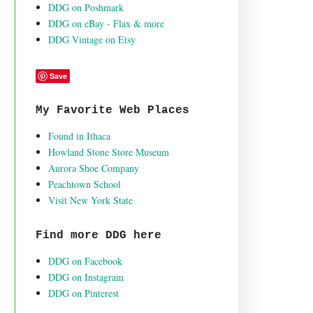
DDG on Poshmark
DDG on eBay - Flax & more
DDG Vintage on Etsy
Save
My Favorite Web Places
Found in Ithaca
Howland Stone Store Museum
Aurora Shoe Company
Peachtown School
Visit New York State
Find more DDG here
DDG on Facebook
DDG on Instagram
DDG on Pinterest