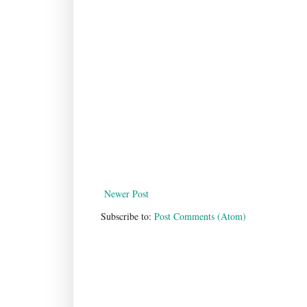
Newer Post
Subscribe to:
Post Comments (Atom)