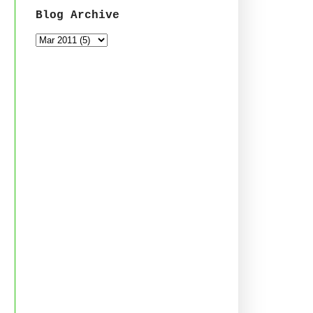
Blog Archive