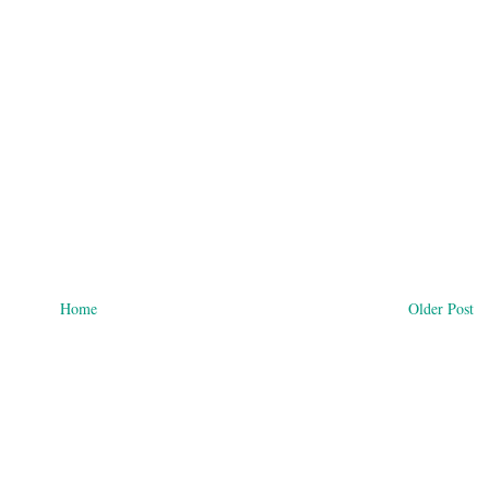
Home
Older Post