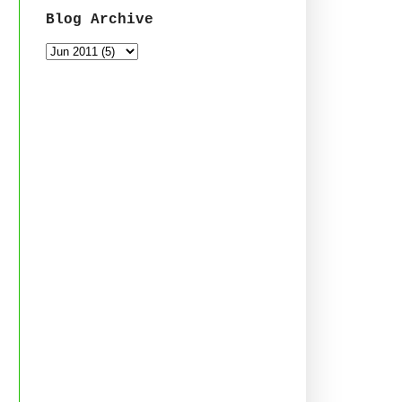
Blog Archive