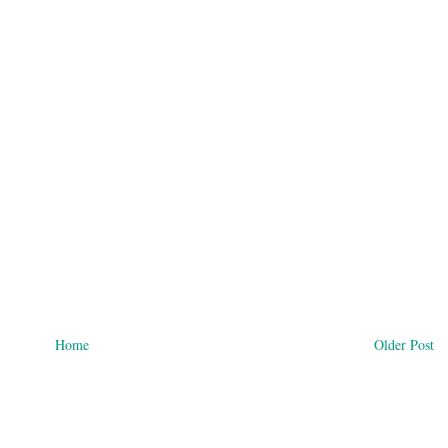
Home
Older Post