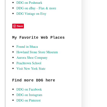
DDG on Poshmark
DDG on eBay - Flax & more
DDG Vintage on Etsy
Save
My Favorite Web Places
Found in Ithaca
Howland Stone Store Museum
Aurora Shoe Company
Peachtown School
Visit New York State
Find more DDG here
DDG on Facebook
DDG on Instagram
DDG on Pinterest