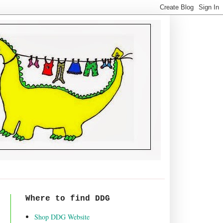
Where to find DDG
Shop DDG Website