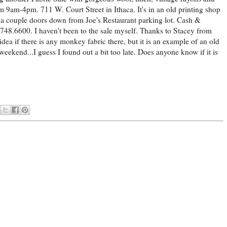
9am-4pm. 711 W. Court Street in Ithaca. It's in an old printing shop
 a couple doors down from Joe's Restaurant parking lot. Cash &
748.6600. I haven't been to the sale myself. Thanks to Stacey from
idea if there is any monkey fabric there, but it is an example of an old
ekend...I guess I found out a bit too late. Does anyone know if it is