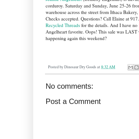
corduroy. Saturday and Sunday, June 25-26 from 
warehouse across the street from Ithaca Bakery,
Checks accepted. Questions? Call Elaine at 917.
Recycled Threads
for the details. And I have no 
Angelheart favorite. Oops! This sale was LAST we
happening again this weekend?
Posted by
Dinosaur Dry Goods
at
8:32 AM
No comments:
Post a Comment