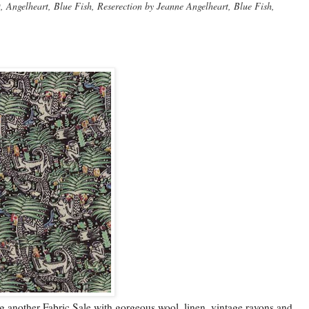
Angelheart, Blue Fish, Reserection by Jeanne Angelheart, Blue Fish,
g another Fabric Sale with gorgeous wool, linen, vintage rayons and