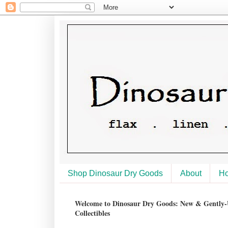
Shop Dinosaur Dry Goods
About
H
Welcome to Dinosaur Dry Goods: New & Gently-U
Collectibles