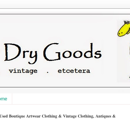
ome
sed Boutique Artwear Clothing & Vintage Clothing, Antiques &