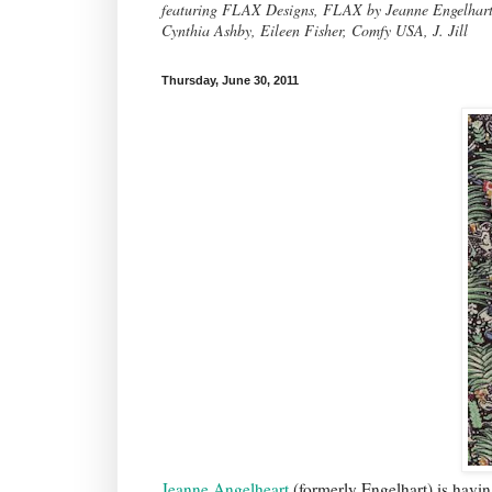
featuring FLAX Designs, FLAX by Jeanne Engelhart, 
Cynthia Ashby, Eileen Fisher, Comfy USA, J. Jill
Thursday, June 30, 2011
Jeanne Angelheart
(formerly Engelhart) is havin