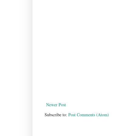
Newer Post
Subscribe to:
Post Comments (Atom)