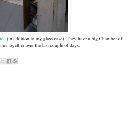
aca
(in addition to my glass case). They have a big Chamber of
is together over the last couple of days.