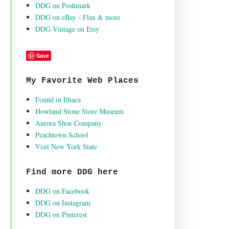
DDG on Poshmark
DDG on eBay - Flax & more
DDG Vintage on Etsy
Save
My Favorite Web Places
Found in Ithaca
Howland Stone Store Museum
Aurora Shoe Company
Peachtown School
Visit New York State
Find more DDG here
DDG on Facebook
DDG on Instagram
DDG on Pinterest