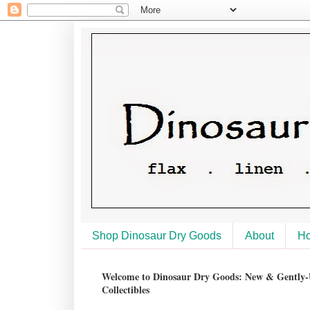
Shop Dinosaur Dry Goods
About
H
Welcome to Dinosaur Dry Goods: New & Gently-U
Collectibles