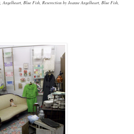
Angelheart, Blue Fish, Reserection by Jeanne Angelheart, Blue Fish,