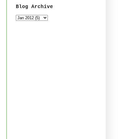
Blog Archive