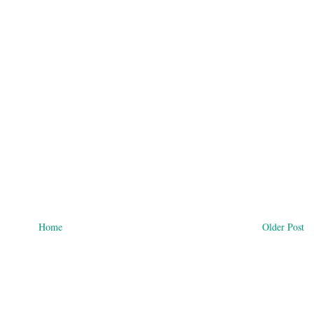
Home
Older Post