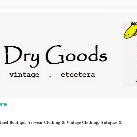
ome
sed Boutique Artwear Clothing & Vintage Clothing, Antiques &