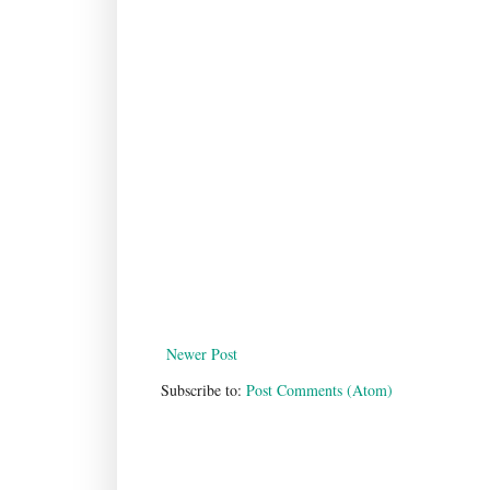
Newer Post
Subscribe to:
Post Comments (Atom)