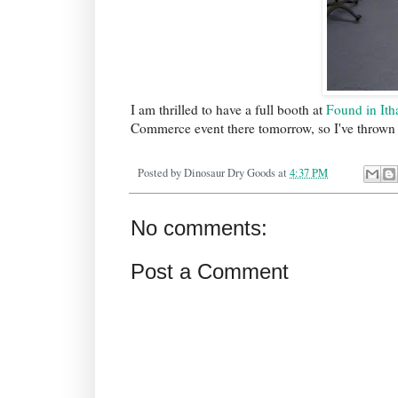
I am thrilled to have a full booth at
Found in Ith
Commerce event there tomorrow, so I've thrown th
Posted by
Dinosaur Dry Goods
at
4:37 PM
No comments:
Post a Comment