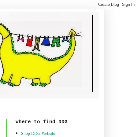
Where to find DDG
Shop DDG Website