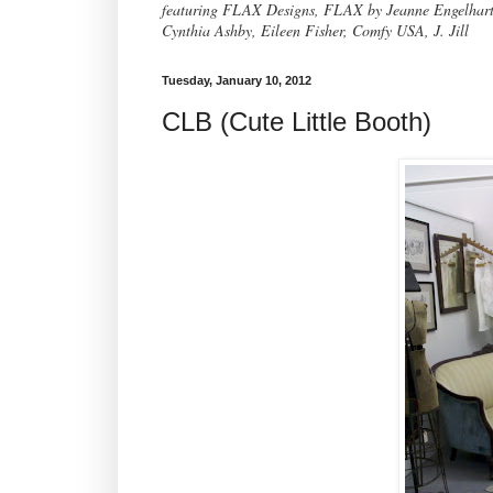
featuring FLAX Designs, FLAX by Jeanne Engelhart, 
Cynthia Ashby, Eileen Fisher, Comfy USA, J. Jill
Tuesday, January 10, 2012
CLB (Cute Little Booth)