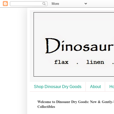
Shop Dinosaur Dry Goods
About
H
Welcome to Dinosaur Dry Goods: New & Gently-U
Collectibles