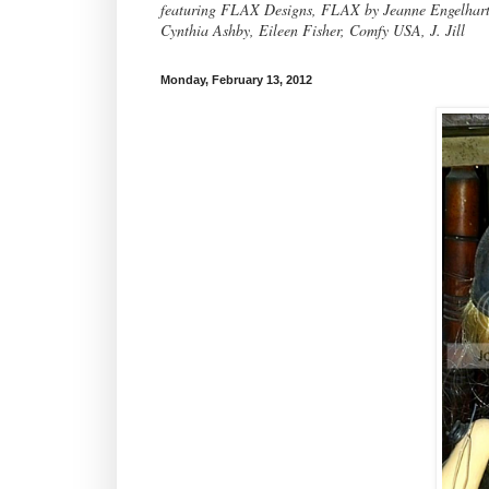
featuring FLAX Designs, FLAX by Jeanne Engelhart, 
Cynthia Ashby, Eileen Fisher, Comfy USA, J. Jill
Monday, February 13, 2012