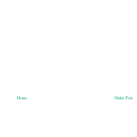
Home
Older Post