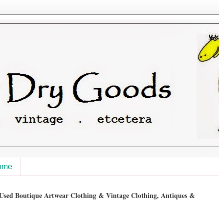
ome
sed Boutique Artwear Clothing & Vintage Clothing, Antiques &