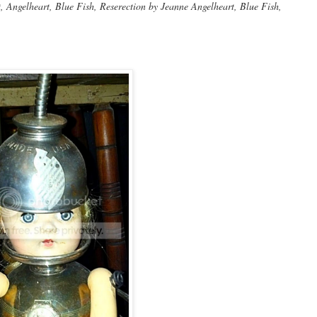
Angelheart, Blue Fish, Reserection by Jeanne Angelheart, Blue Fish,