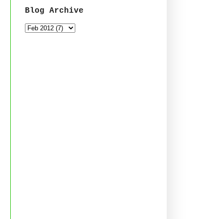
Blog Archive