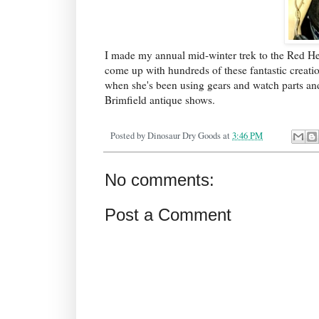
I made my annual mid-winter trek to the Red Her
come up with hundreds of these fantastic creati
when she's been using gears and watch parts and 
Brimfield antique shows.
Posted by
Dinosaur Dry Goods
at
3:46 PM
No comments:
Post a Comment