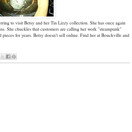
ring to visit Betsy and her Tin Lizzy collection. She has once again
ons. She chuckles that customers are calling her work "steampunk"
pieces for years. Betsy doesn't sell online. Find her at Bouckville and