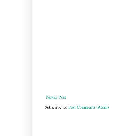
Newer Post
Subscribe to:
Post Comments (Atom)