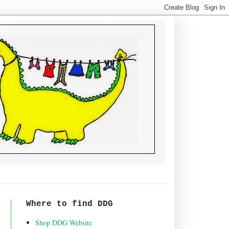
Where to find DDG
Shop DDG Website