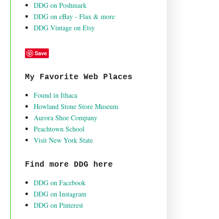
DDG on Poshmark
DDG on eBay - Flax & more
DDG Vintage on Etsy
Save
My Favorite Web Places
Found in Ithaca
Howland Stone Store Museum
Aurora Shoe Company
Peachtown School
Visit New York State
Find more DDG here
DDG on Facebook
DDG on Instagram
DDG on Pinterest