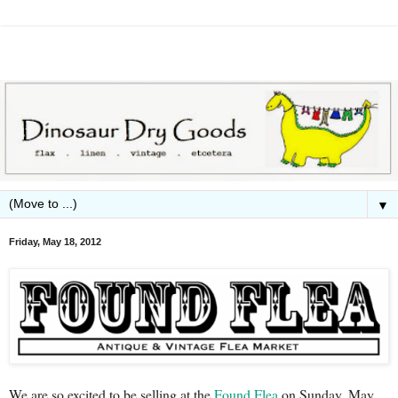
▼
Friday, May 18, 2012
We are so excited to be selling at the
Found Flea
on Sunday, May