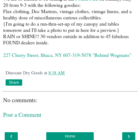
20 from 9-3 with the following goodies:
Flax clothing, Doc Martens, vintage clothes, vintage linens, and a
healthy dose of miscellaneous curious collectibles.
{I'm going to do a run-thru-set-up of my canopy and tables
tomorrow and I'll take a photo to put in here for a preview.}
RAIN or SHINE!! 30 vendors outside in addition to 45 fabulous
FOUND dealers inside.
227 Cherry Street, Ithaca, NY 607-319-5078 "Behind Wegmans"
Dinosaur Dry Goods
at
8:18 AM
Share
No comments:
Post a Comment
‹
›
Home