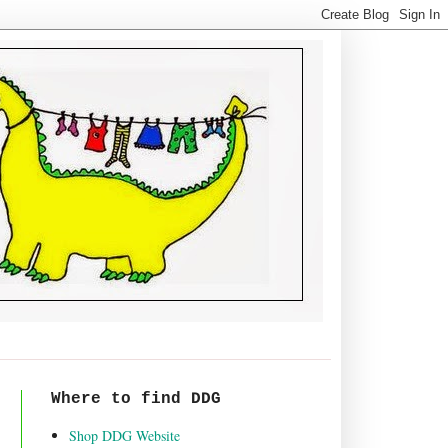
Where to find DDG
Shop DDG Website