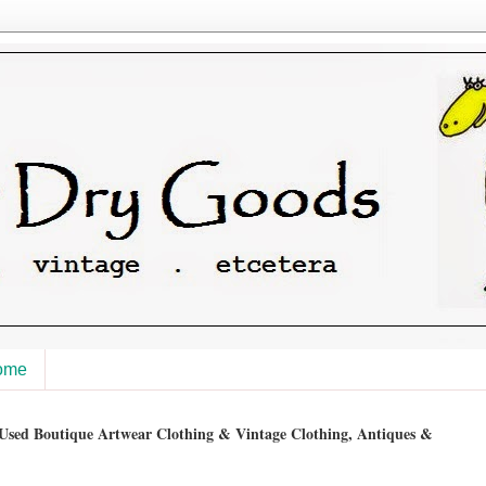
ome
sed Boutique Artwear Clothing & Vintage Clothing, Antiques &