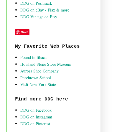
DDG on Poshmark
DDG on eBay - Flax & more
DDG Vintage on Etsy
Save
My Favorite Web Places
Found in Ithaca
Howland Stone Store Museum
Aurora Shoe Company
Peachtown School
Visit New York State
Find more DDG here
DDG on Facebook
DDG on Instagram
DDG on Pinterest