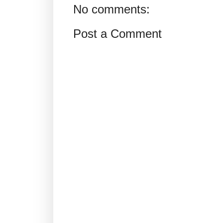
No comments:
Post a Comment