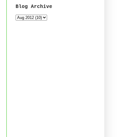
Blog Archive