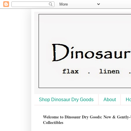
Shop Dinosaur Dry Goods
About
H
Welcome to Dinosaur Dry Goods: New & Gently-U
Collectibles