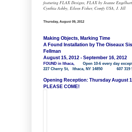
featuring FLAX Designs, FLAX by Jeanne Engelhart, 
Cynthia Ashby, Eileen Fisher, Comfy USA, J. Jill
Thursday, August 09, 2012
Making Objects, Marking Time
A Found Installation by The Oiseaux S
Fellman
August 15, 2012 - September 16, 2012
FOUND in Ithaca,
Open 10-6 every day excep
227 Cherry St, Ithaca, NY 14850 607 319 
Opening Reception: Thursday August 1
PLEASE COME!