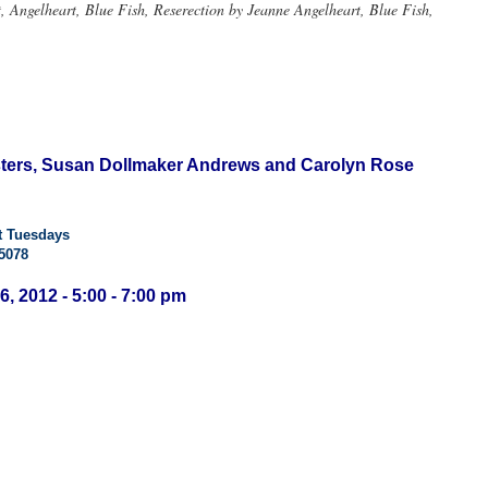
Angelheart, Blue Fish, Reserection by Jeanne Angelheart, Blue Fish,
isters, Susan Dollmaker Andrews and Carolyn Rose
t Tuesdays
5078
6, 2012 - 5:00 - 7:00 pm