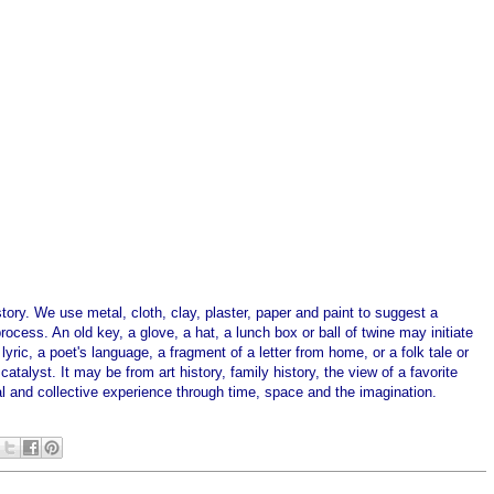
story. We use metal, cloth, clay, plaster, paper and paint to suggest a
ocess. An old key, a glove, a hat, a lunch box or ball of twine may initiate
ric, a poet's language, a fragment of a letter from home, or a folk tale or
talyst. It may be from art history, family history, the view of a favorite
al and collective experience through time, space and the imagination.