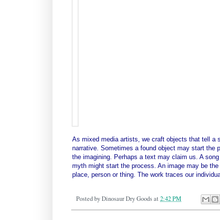
As mixed media artists, we craft objects that tell a 
narrative. Sometimes a found object may start the pr
the imagining. Perhaps a text may claim us. A song ly
myth might start the process. An image may be the ca
place, person or thing. The work traces our individu
Posted by
Dinosaur Dry Goods
at
2:42 PM