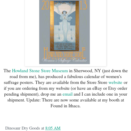
The
Howland Stone Store Museum
in Sherwood, NY (just down the
road from me), has produced a fabulous calendar of women's
suffrage posters. They are available from the Store Store
website
or
if you are ordering from my website (or have an eBay or Etsy order
pending shipment), drop me an
email
and I can include one in your
shipment. Update: There are now some available at my booth at
Found in Ithaca.
Dinosaur Dry Goods
at
8:05 AM