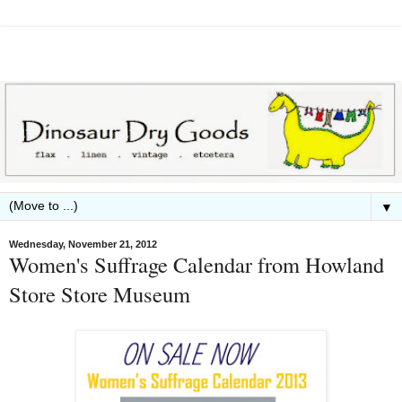
▼
Wednesday, November 21, 2012
Women's Suffrage Calendar from Howland
Store Store Museum