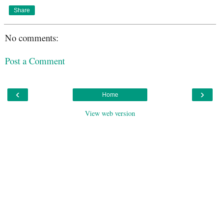
Share
No comments:
Post a Comment
‹
›
Home
View web version