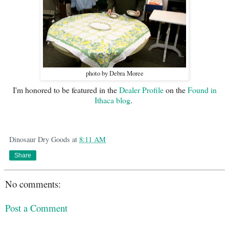
photo by Debra Moree
I'm honored to be featured in the
Dealer Profile
on the
Found in
Ithaca blog
.
Dinosaur Dry Goods
at
8:11 AM
Share
No comments:
Post a Comment