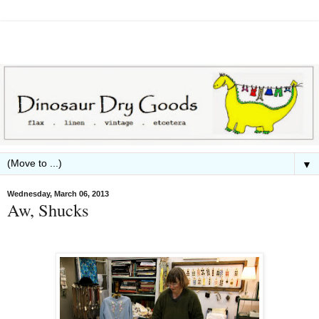
▼
Wednesday, March 06, 2013
Aw, Shucks