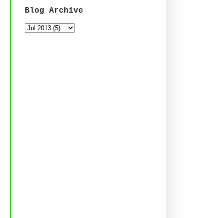
Blog Archive