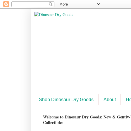
Shop Dinosaur Dry Goods
About
H
Welcome to Dinosaur Dry Goods: New & Gently-U
Collectibles