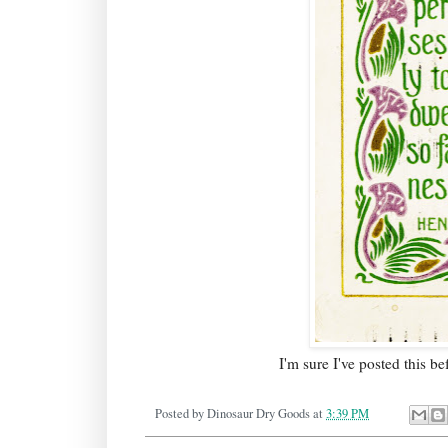
I'm sure I've posted this b
Posted by
Dinosaur Dry Goods
at
3:39 PM