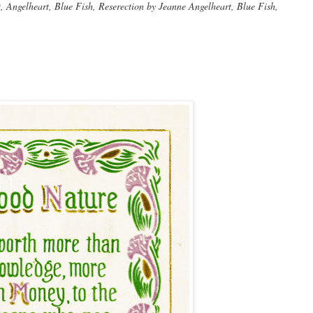
Angelheart, Blue Fish, Reserection by Jeanne Angelheart, Blue Fish,