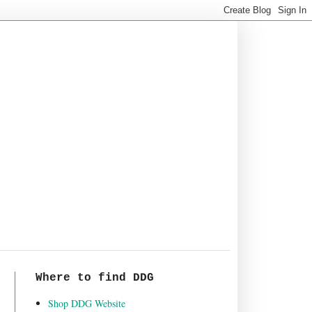
Where to find DDG
Shop DDG Website