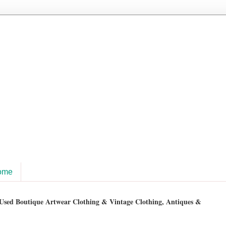
ome
sed Boutique Artwear Clothing & Vintage Clothing, Antiques &