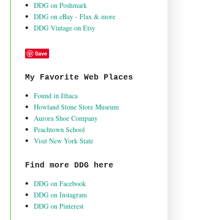
DDG on Poshmark
DDG on eBay - Flax & more
DDG Vintage on Etsy
Save
My Favorite Web Places
Found in Ithaca
Howland Stone Store Museum
Aurora Shoe Company
Peachtown School
Visit New York State
Find more DDG here
DDG on Facebook
DDG on Instagram
DDG on Pinterest