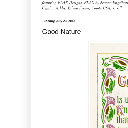
featuring FLAX Designs, FLAX by Jeanne Engelhart, 
Cynthia Ashby, Eileen Fisher, Comfy USA, J. Jill
Tuesday, July 23, 2013
Good Nature