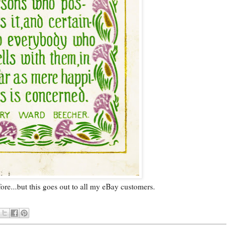
efore...but this goes out to all my eBay customers.