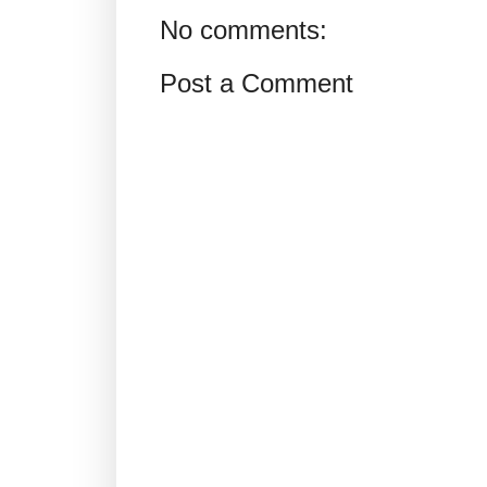
No comments:
Post a Comment