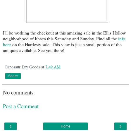
I'll be working the checkout at this amazing sale in the Ellis Hollow
neighborhood of Ithaca this Saturday and Sunday. Find all the
info
here
on the Hardesty sale. This view is just a small portion of the
antiques available. See you there!
Dinosaur Dry Goods
at
7:49 AM
Share
No comments:
Post a Comment
‹
›
Home