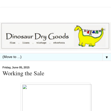
▼
Friday, June 05, 2015
Working the Sale