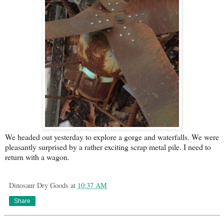
We headed out yesterday to explore a gorge and waterfalls. We were
pleasantly surprised by a rather exciting scrap metal pile. I need to
return with a wagon.
Dinosaur Dry Goods
at
10:37 AM
Share