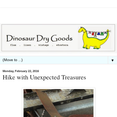
▼
Monday, February 22, 2016
Hike with Unexpected Treasures