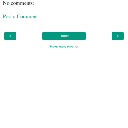
No comments:
Post a Comment
‹
›
Home
View web version