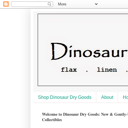
Shop Dinosaur Dry Goods
About
H
Welcome to Dinosaur Dry Goods: New & Gently-U
Collectibles