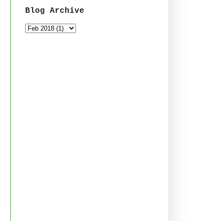
Blog Archive