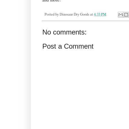
Posted by
Dinosaur Dry Goods
at
4:33 PM
No comments:
Post a Comment