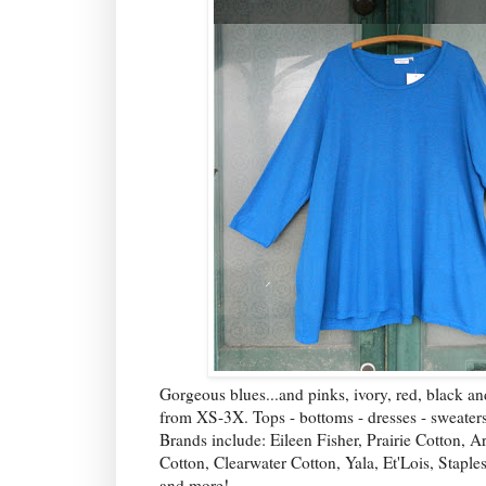
Gorgeous blues...and pinks, ivory, red, black a
from XS-3X. Tops - bottoms - dresses - sweaters
Brands include: Eileen Fisher, Prairie Cotton, 
Cotton, Clearwater Cotton, Yala, Et'Lois, Staple
and more!