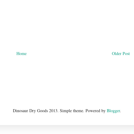
Home
Older Post
Dinosaur Dry Goods 2013. Simple theme. Powered by
Blogger
.