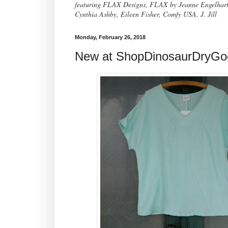
featuring FLAX Designs, FLAX by Jeanne Engelhart, 
Cynthia Ashby, Eileen Fisher, Comfy USA, J. Jill
Monday, February 26, 2018
New at ShopDinosaurDryG