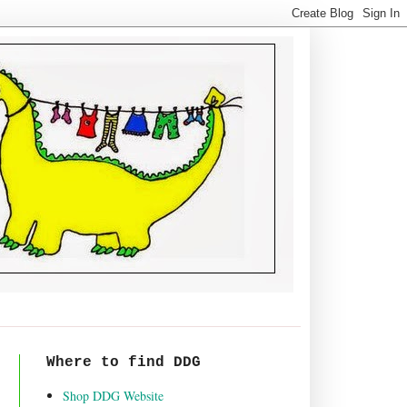
Where to find DDG
Shop DDG Website