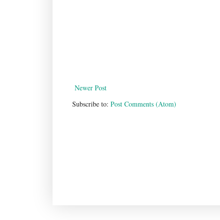
Newer Post
Subscribe to:
Post Comments (Atom)