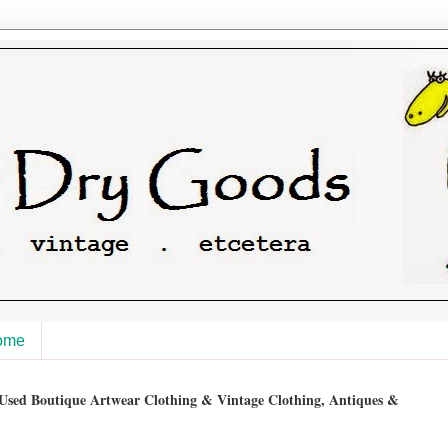
ome
sed Boutique Artwear Clothing & Vintage Clothing, Antiques &