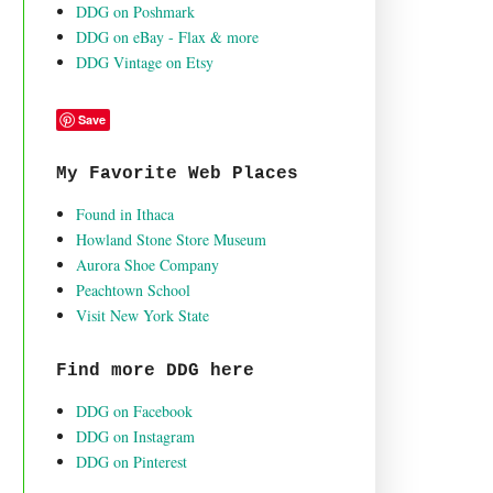
DDG on Poshmark
DDG on eBay - Flax & more
DDG Vintage on Etsy
Save
My Favorite Web Places
Found in Ithaca
Howland Stone Store Museum
Aurora Shoe Company
Peachtown School
Visit New York State
Find more DDG here
DDG on Facebook
DDG on Instagram
DDG on Pinterest