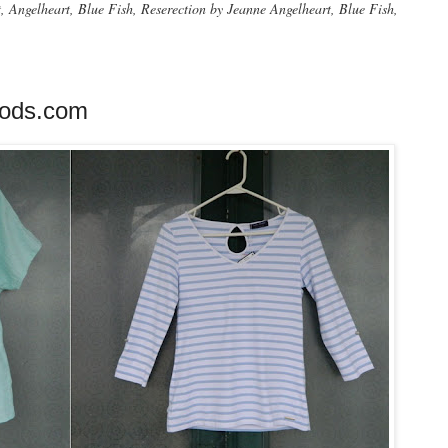
Angelheart, Blue Fish, Reserection by Jeanne Angelheart, Blue Fish,
oods.com