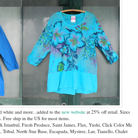
nd white and more...added to the
new website
at 25% off retail. Sizes
. Free ship in the US for most items.
Ark Istanbul, Fresh Produce, Saint James, Flax, Yushi, Click Color Me
s, Tribal, North Star Base, Escapada, Mystree, Lur, Tianello, Chalet