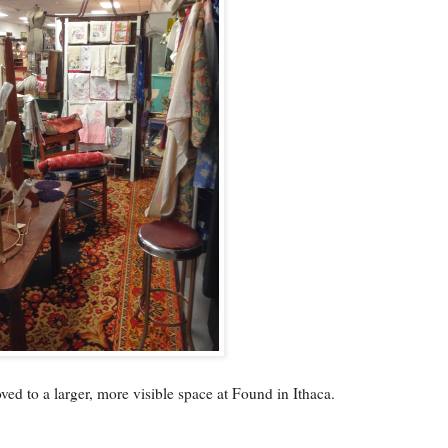
ed to a larger, more visible space at Found in Ithaca.