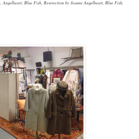
Angelheart, Blue Fish, Reserection by Jeanne Angelheart, Blue Fish,