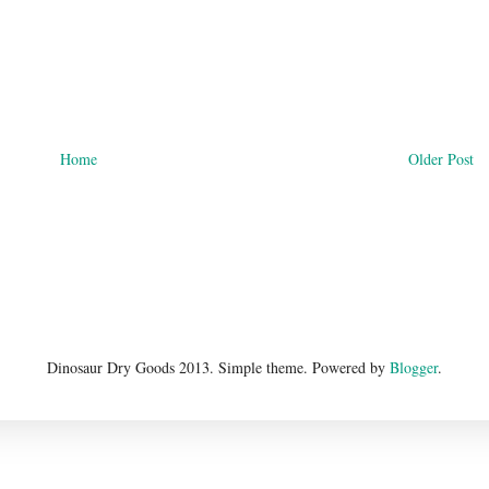
Home
Older Post
Dinosaur Dry Goods 2013. Simple theme. Powered by
Blogger
.