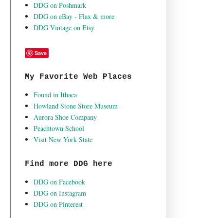
DDG on Poshmark
DDG on eBay - Flax & more
DDG Vintage on Etsy
Save
My Favorite Web Places
Found in Ithaca
Howland Stone Store Museum
Aurora Shoe Company
Peachtown School
Visit New York State
Find more DDG here
DDG on Facebook
DDG on Instagram
DDG on Pinterest