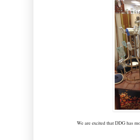
We are excited that DDG has mov