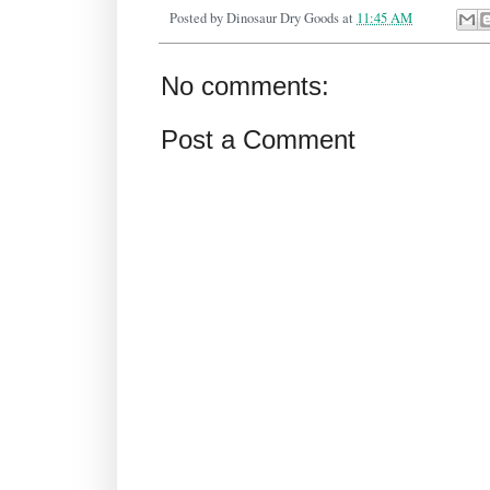
Posted by
Dinosaur Dry Goods
at
11:45 AM
No comments:
Post a Comment