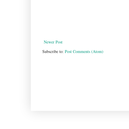
Newer Post
Subscribe to:
Post Comments (Atom)