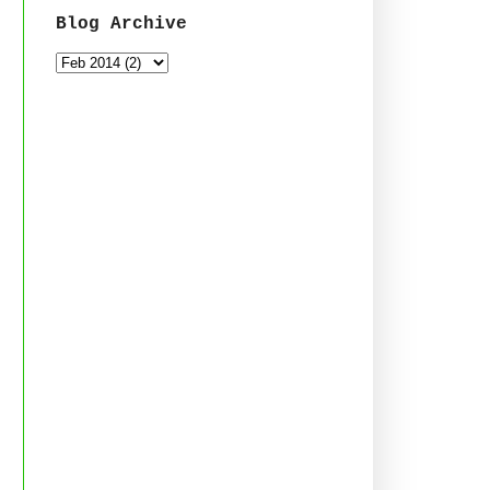
Blog Archive