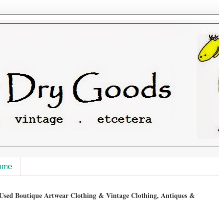
ome
sed Boutique Artwear Clothing & Vintage Clothing, Antiques &