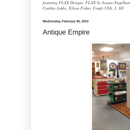
featuring FLAX Designs, FLAX by Jeanne Engelhart, 
Cynthia Ashby, Eileen Fisher, Comfy USA, J. Jill
Wednesday, February 05, 2014
Antique Empire