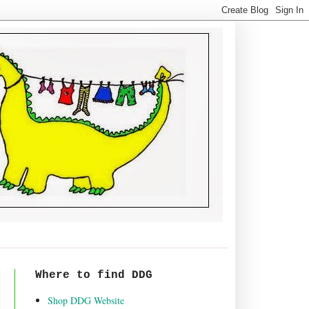
Where to find DDG
Shop DDG Website