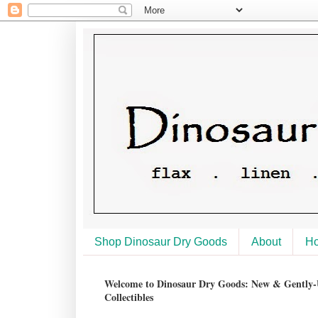
Shop Dinosaur Dry Goods
About
H
Welcome to Dinosaur Dry Goods: New & Gently-U
Collectibles